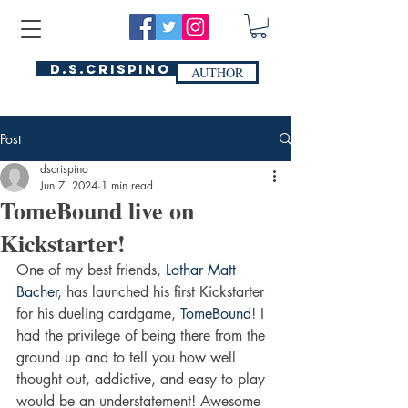
D.S.Crispino
AUTHOR
Post
dscrispino
Jun 7, 2024
1 min read
TomeBound live on
Kickstarter!
One of my best friends, 
Lothar Matt 
Bacher
, has launched his first Kickstarter 
for his dueling cardgame, 
TomeBound
! I 
had the privilege of being there from the 
ground up and to tell you how well 
thought out, addictive, and easy to play 
would be an understatement! Awesome 