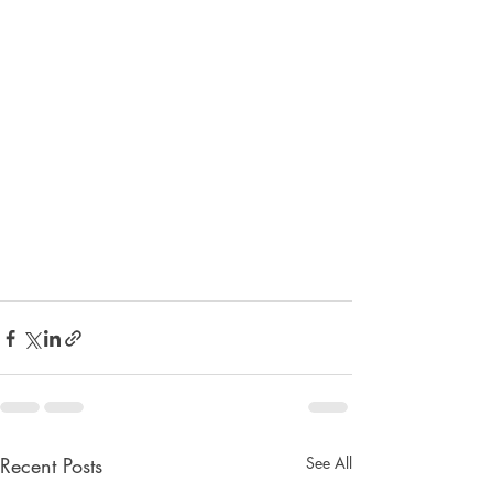
Recent Posts
See All