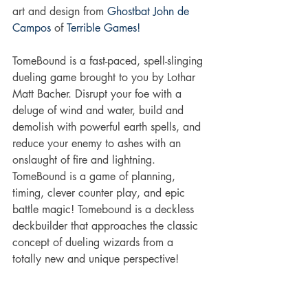
art and design from 
Ghostbat
John de 
Campos
 of 
Terrible Games!
TomeBound is a fast-paced, spell-slinging 
dueling game brought to you by Lothar 
Matt Bacher. Disrupt your foe with a 
deluge of wind and water, build and 
demolish with powerful earth spells, and 
reduce your enemy to ashes with an 
onslaught of fire and lightning. 
TomeBound is a game of planning, 
timing, clever counter play, and epic 
battle magic! Tomebound is a deckless 
deckbuilder that approaches the classic 
concept of dueling wizards from a 
totally new and unique perspective!