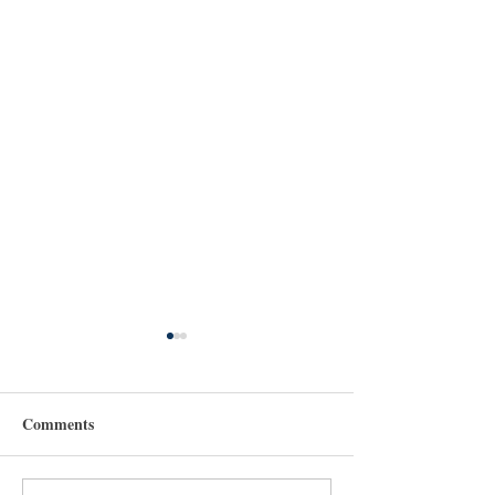
Comments