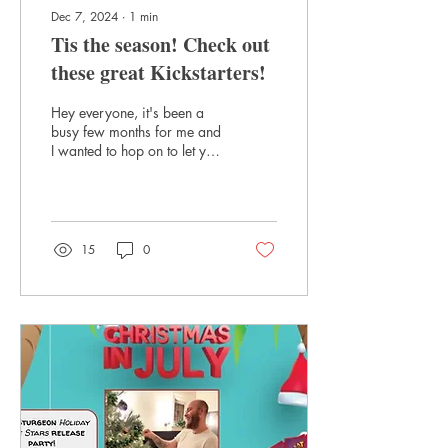
Dec 7, 2024
∙
1
min
Tis the season! Check out
these great Kickstarters!
Hey everyone, it's been a
busy few months for me and
I wanted to hop on to let you
all know about some great
Kickstarters happening
right...
15
0