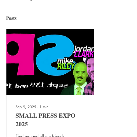
Posts
Sep 9, 2025
∙
1
min
SMALL PRESS EXPO
2025
Find me and all my friends