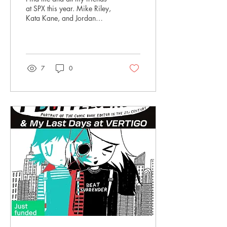
at SPX this year. Mike Riley,
Kata Kane, and Jordan
Clark will be at C12 and
C13!
7
0