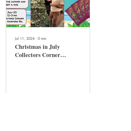
Jul 11, 2024
∙
0
min
Christmas in July
Collectors Corner
Signing!
7
0