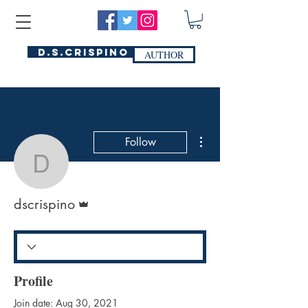
D.S.Crispino
AUTHOR
More actions
Follow
dscrispino
Admin
dscrispino
Profile
Join date: Aug 30, 2021