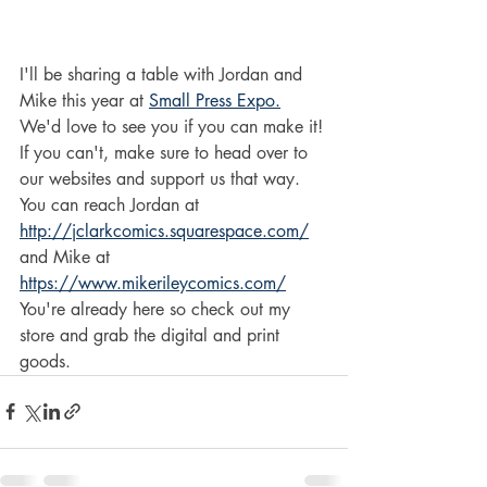
I'll be sharing a table with Jordan and 
Mike this year at 
Small Press Expo.
We'd love to see you if you can make it! 
If you can't, make sure to head over to 
our websites and support us that way.
You can reach Jordan at 
http://jclarkcomics.squarespace.com/
and Mike at 
https://www.mikerileycomics.com/
You're already here so check out my 
store and grab the digital and print 
goods.