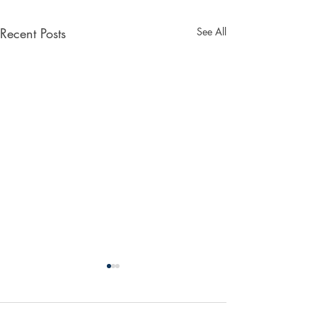
Recent Posts
See All