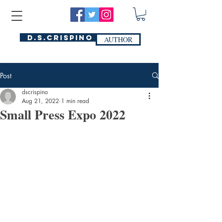
D.S.Crispino
AUTHOR
Post
dscrispino
Aug 21, 2022
1 min read
Small Press Expo 2022