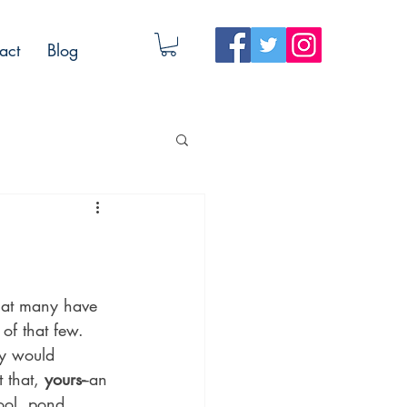
act
Blog
hat many have 
of that few. 
y would 
 that, 
yours-
-an 
pool, pond, 