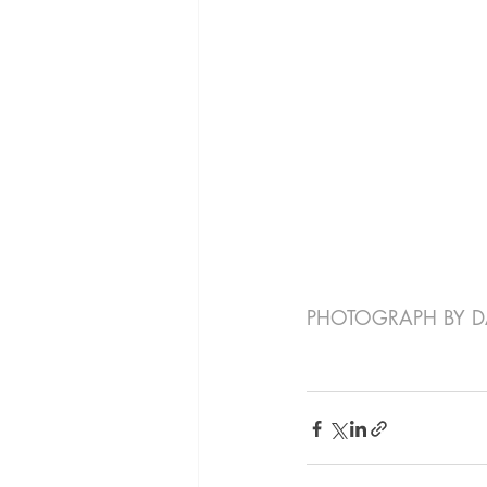
PHOTOGRAPH BY D