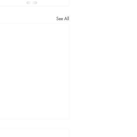
See All