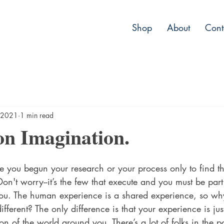
Shop
About
Cont
 2021
1 min read
on Imagination.
you begun your research or your process only to find t
n't worry--it’s the few that execute and you must be part 
ou. The human experience is a shared experience, so wh
ferent? The only difference is that your experience is just
ion of the world around you. There’s a lot of folks in the 