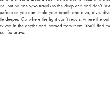
s, but be one who travels to the deep end and don’t just
surface as you can. Hold your breath and dive, dive, dive
ittle deeper. Go where the light can’t reach, where the only
vived in the depths and learned from them. You’ll find th
ce. Be brave. 