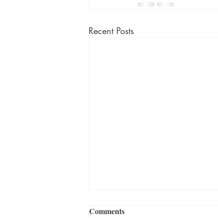
Recent Posts
Comments