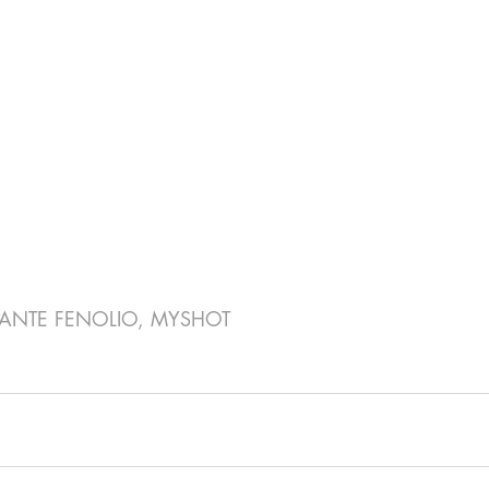
ANTE FENOLIO, MYSHOT