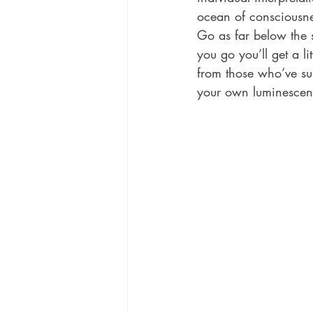
ocean of consciousnes
Go as far below the 
you go you’ll get a l
from those who’ve sur
your own luminescen