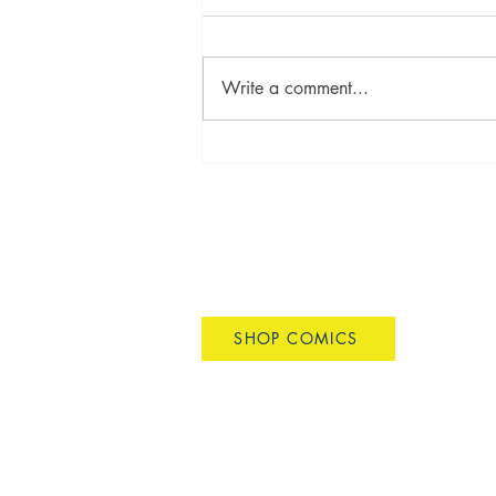
Write a comment...
SMALL PRESS EXPO 2025
DAVID CRISPINO COMICS
SHOP COMICS
dscrispino@gmail.com