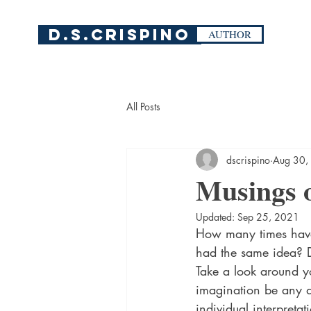
D.S.Crispino
AUTHOR
All Posts
dscrispino
Aug 30,
Musings 
Updated:
Sep 25, 2021
How many times have 
had the same idea? Do
Take a look around y
imagination be any dif
individual interpretat