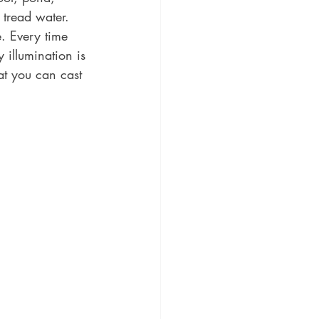
 tread water. 
. Every time 
 illumination is 
at you can cast 