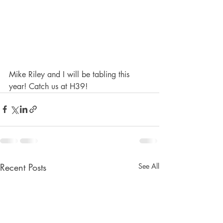
Mike Riley and I will be tabling this 
year! Catch us at H39! 
Recent Posts
See All