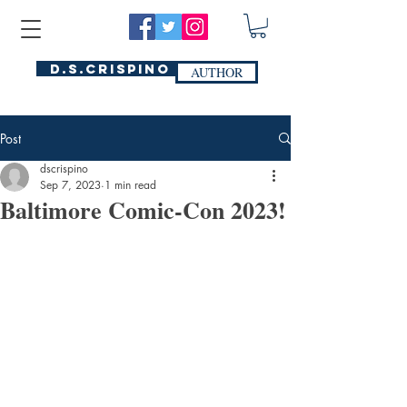
D.S.Crispino
AUTHOR
Post
dscrispino
Sep 7, 2023
1 min read
Baltimore Comic-Con 2023!