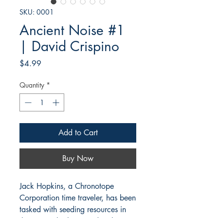
SKU: 0001
Ancient Noise #1
| David Crispino
Price
$4.99
Quantity
*
Add to Cart
Buy Now
Jack Hopkins, a Chronotope
Corporation time traveler, has been
tasked with seeding resources in