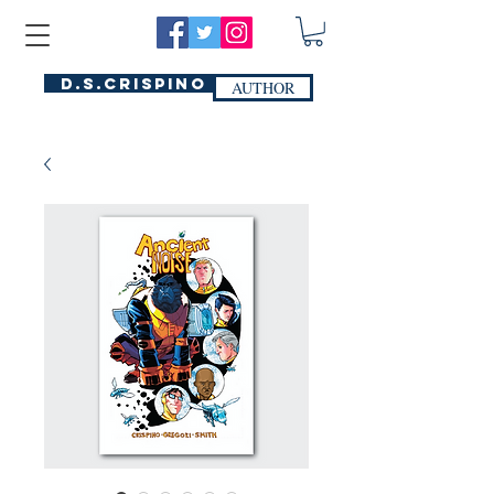
D.S.Crispino
AUTHOR