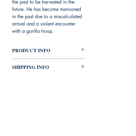
the past to be harvested in the
future. He has become marooned
in the past due to a miscalculated
arrival and a violent encounter
with a gorilla troop.
PRODUCT INFO
Writer - David Crispino
SHIPPING INFO
Linework - Tony Gregori
Color - Jasen Smith
Priority & Expedited Shipping
Letters - Lauren Norby
Available.
Editor - Jimmy George
Design and Production - Shanna
Matuszak, Mike Riley, Rafer Roberts
26 Pages